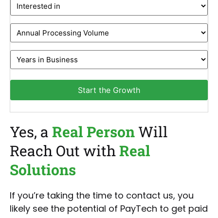
Interested
in
Monthly
Revenue
Years
in
Business
Start the Growth
Yes, a
Real Person
Will
Reach Out with
Real
Solutions
If you’re taking the time to contact us, you
likely see the potential of PayTech to get paid