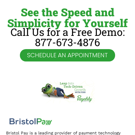
See the Speed and
Simplicity for Yourself
Call Us for a Free Demo:
877-673-4876
SCHEDULE AN APPOINTMENT
Bristol Pay is a leading provider of payment technology