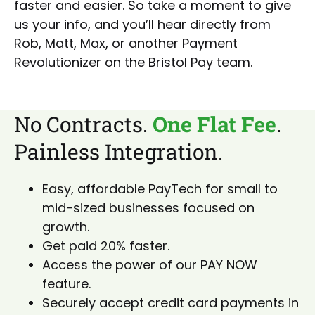
faster and easier. So take a moment to give
us your info, and you’ll hear directly from
Rob, Matt, Max, or another Payment
Revolutionizer on the Bristol Pay team.
No Contracts.
One Flat Fee
.
Painless Integration.
Easy, affordable PayTech for small to
mid-sized businesses focused on
growth.
Get paid 20% faster.
Access the power of our PAY NOW
feature.
Securely accept credit card payments in