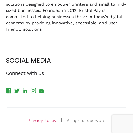
solutions designed to empower printers and small to mid-
sized businesses. Founded in 2012, Bristol Pay is
committed to helping businesses thrive in today’s digital
economy by providing innovative, accessible, and user-
friendly solutions.
SOCIAL MEDIA
Connect with us
Privacy Policy
| All rights reserved.