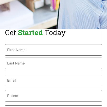
Get
Started
Today
Name
Email
Phone
(Required)