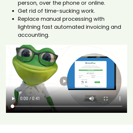
person, over the phone or online.
Get rid of time-sucking work.
Replace manual processing with
lightning fast automated invoicing and
accounting.